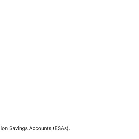
tion Savings Accounts (ESAs).