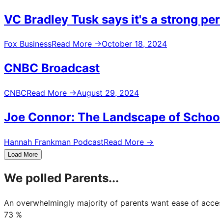
VC Bradley Tusk says it's a strong pe
Fox Business
Read More
→
October 18, 2024
CNBC Broadcast
CNBC
Read More
→
August 29, 2024
Joe Connor: The Landscape of Schoo
Hannah Frankman Podcast
Read More
→
Load More
We polled Parents...
An overwhelmingly majority of parents want ease of acce
73
%