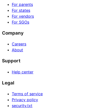
For parents
For states
For vendors
For SGOs
Company
Careers
About
Support
Help center
Legal
Terms of service
Privacy policy
security.txt