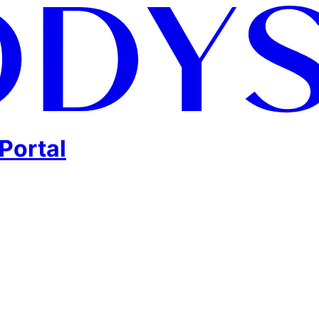
Portal