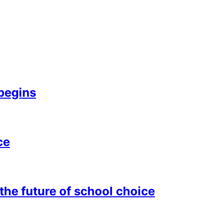
begins
ce
he future of school choice