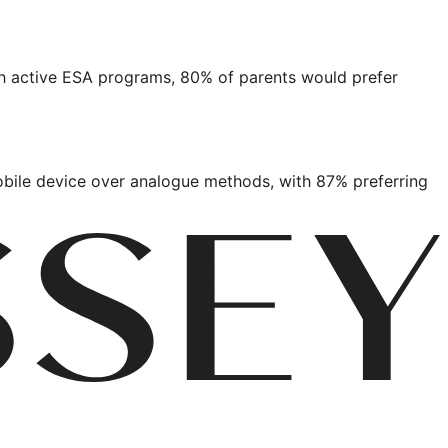
ith active ESA programs, 80% of parents would prefer
bile device over analogue methods, with 87% preferring