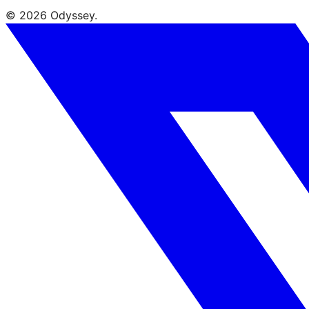
© 2026 Odyssey.