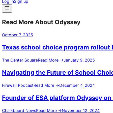
Log in
Sign up
Read More About Odyssey
October 7, 2025
Texas school choice program rollout 
The Center Square
Read More
→
January 9, 2025
Navigating the Future of School Choi
Firewall Podcast
Read More
→
December 4, 2024
Founder of ESA platform Odyssey on t
Chalkboard News
Read More
→
November 12, 2024