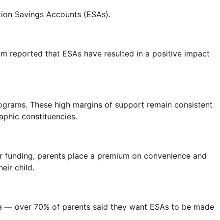
tion Savings Accounts (ESAs).
m reported that ESAs have resulted in a positive impact
rograms. These high margins of support remain consistent
aphic constituencies.
or funding, parents place a premium on convenience and
eir child.
ia — over 70% of parents said they want ESAs to be made