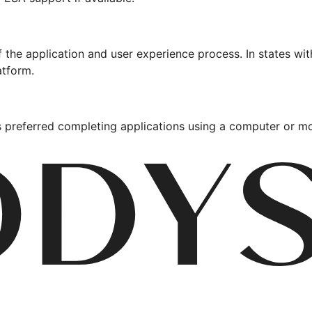
 the application and user experience process. In states w
atform.
 preferred completing applications using a computer or mo