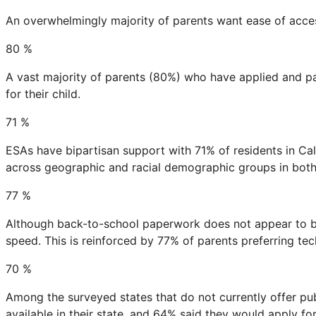
An overwhelmingly majority of parents want ease of acce
80
%
A vast majority of parents (80%) who have applied and pa
for their child.
71
%
ESAs have bipartisan support with 71% of residents in Ca
across geographic and racial demographic groups in both s
77
%
Although back-to-school paperwork does not appear to be
speed. This is reinforced by 77% of parents preferring tech
70
%
Among the surveyed states that do not currently offer p
available in their state, and 64% said they would apply for