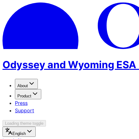
Odyssey and Wyoming ESA 
About
Product
Press
Support
Loading theme toggle
English