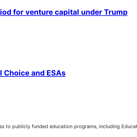
riod for venture capital under Trump
l Choice and ESAs
ss to publicly funded education programs, including Educa