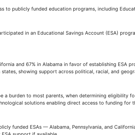
ss to publicly funded education programs, including Educa
rticipated in an Educational Savings Account (ESA) progra
lifornia and 67% in Alabama in favor of establishing ESA p
tates, showing support across political, racial, and geogr
 a burden to most parents, when determining eligibility f
nological solutions enabling direct access to funding for th
ublicly funded ESAs — Alabama, Pennsylvania, and Californ
 ESA support if available.