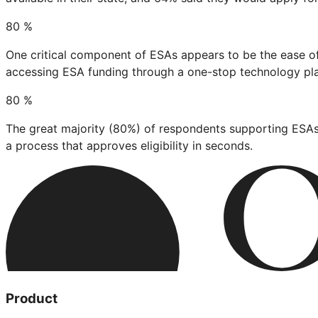
80
%
One critical component of ESAs appears to be the ease of
accessing ESA funding through a one-stop technology pl
80
%
The great majority (80%) of respondents supporting ESAs
a process that approves eligibility in seconds.
Product